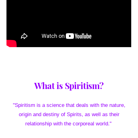
What is Spiritism?
"Spiritism is a science that deals with the nature,
origin and destiny of Spirits, as well as their
relationship with the corporeal world."