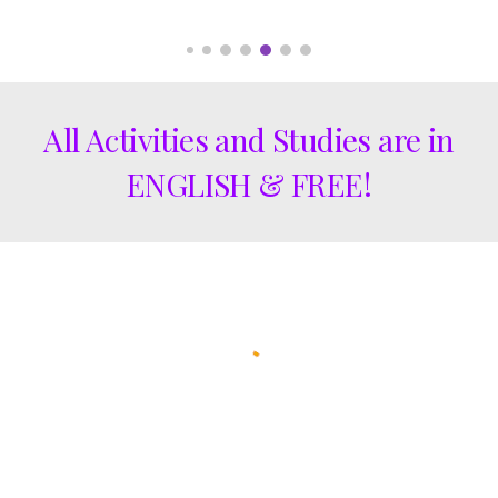
All Activities and Studies are in
ENGLISH & FREE!