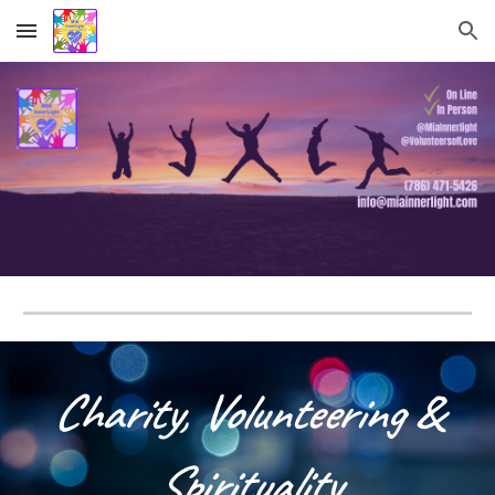
Skip to main content
Skip to navigation
C
harity,
Volunteering
&
Spirituality