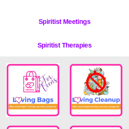
Spiritist
Meetings
Spiritist Therap
ies