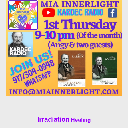
Irradiation
Healing