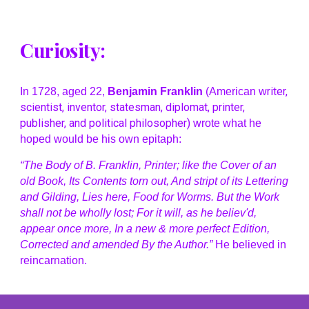
Curiosity:
riter,
In 1728, aged 22,
Benjamin Franklin
(American w
scientist, inventor, statesman, diplomat, printer,
publisher, and political philosopher)
wrote what he
hoped would be his own epitaph:
“The Body of B. Franklin, Printer; like the Cover of an
old Book, Its Contents torn out, And stript of its Lettering
and Gilding, Lies here, Food for Worms. But the Work
shall not be wholly lost; For it will, as he believ'd,
appear once more, In a new & more perfect Edition,
Corrected and amended By the Author.”
He believed in
reincarnation.