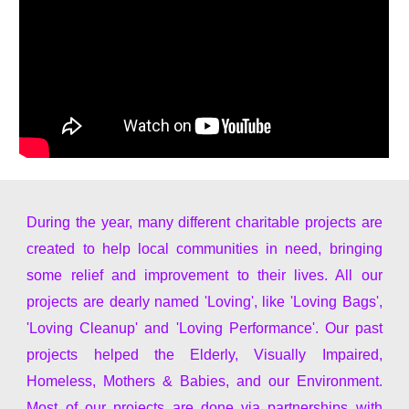
During the year, many different charitable projects are
created to help local communities in need, bringing
some relief and improvement to their lives. All our
projects are dearly named 'Loving', like 'Loving Bags',
'Loving Cleanup' and 'Loving Performance'. Our past
projects helped the Elderly, Visually Impaired,
Homeless, Mothers & Babies, and our Environment.
Most of our projects are done via partnerships with