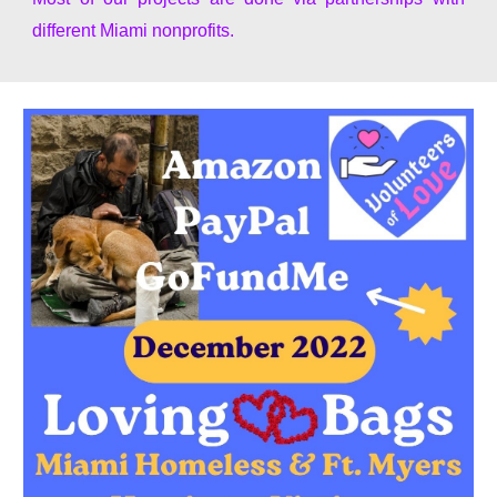
different Miami nonprofits.