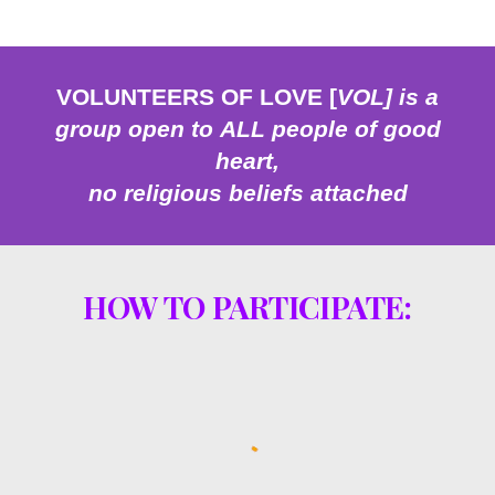
VOLUNTEERS OF LOVE [
VOL] is a
group open to
ALL people of
good
heart,
no religious
belief
s attached
HOW TO PARTICIPATE: