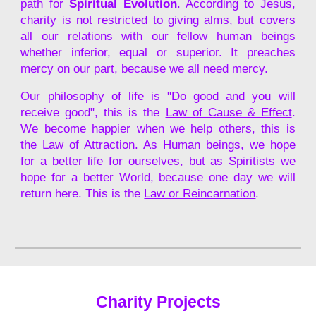
path for
Spiritual Evolution
. According to Jesus,
charity is not restricted to giving alms, but covers
all our relations with our fellow human beings
whether inferior, equal or superior. It preaches
mercy on our part, because we all need mercy.
Our philosophy of life is "Do good and you will
receive good", this is the
Law of Cause & Effect
.
We become happier when we help others, this is
the
L
aw of Attraction
.
As Human beings, we hope
for a better life for ourselves
, but as Spiritists we
hope for a better World, because one day we will
return here. This is the
Law or Reincarnation
.
Charity Projects