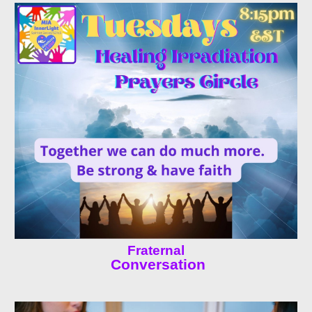
Fraternal
Conversation