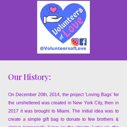
Our History:
On December 20th,
2014, the project 'Loving Bags' for
the unsheltered was created in New York City, then in
2017 it was brought to Miami. The initial idea was to
create a simple gift bag to donate to few brothers &