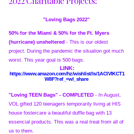
2022 Charitable Projects:
"Loving Bags 2022"
50% for the Miami & 50% for the Ft. Myers
(hurricane) unsheltered
- This is our olde
st
project. During the pandemic the situation got much
worst. This year goal is 500 bags.
LINK:
https://www.amazon.com/hz/wishlist/ls/1ACIVIKCT1
W8F?ref_=wl_share
"Loving TEEN Bags" -
COMPLETED
- In August,
VOL gifted 120 teenagers temporarily living at HIS
house fostercare a beautiful duffle bag with 13
essencial products. This was a real treat from all of
us to them.