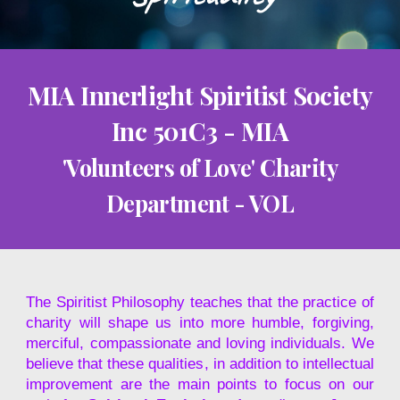
MIA Innerlight Spiritist Society
Inc 501C3 - MIA
'Volunteers of Love' Charity
Department - VOL
T
he Spiritist Philosophy teaches that t
he practice of
charity will shape us
into more
humble,
forgiv
ing,
merciful,
c
ompassionate and loving indiv
iduals
. We
believe that these qualities
, in addition to
intellectual
improvement are
the
main points to focus on our