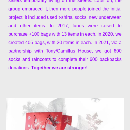
sisters temporarily living on the streets. Later on, the
group embraced it, then more people joined the initial
project. It included used t-shirts,
socks, new
underwear,
and other items. In 2017, funds were raised to
purchase +100 bags with 13 items in each. In 2020, we
created
405 bags
, with 20 items in each. In 2021, via a
partnership with Tony/Camillus House, we got 600
socks and raincoats to complete their 600 backpacks
donations.
Together we are stronger!