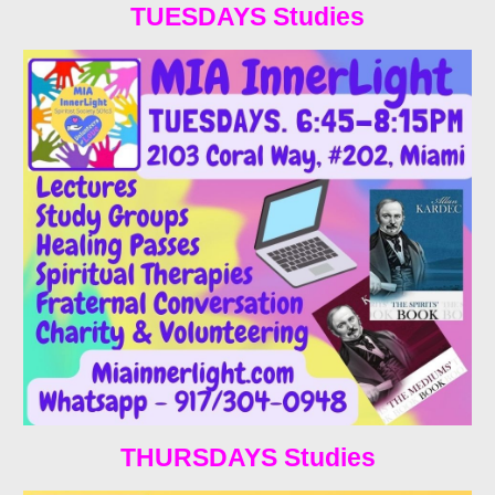
TUESDAYS Studies
THURSDAYS Studies