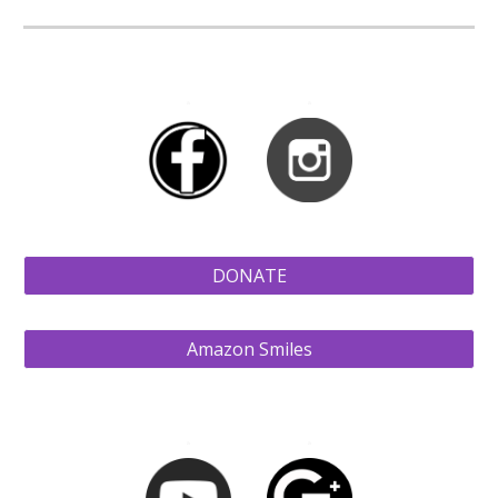
a
a
DONATE
Amazon Smiles
a
a